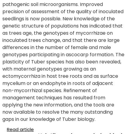
pathogenic soil microorganisms. Improved
precision of assessment of the quality of inoculated
seedlings is now possible. New knowledge of the
genetic structure of populations has indicated that
as trees age, the genotypes of mycorrhizae on
inoculated trees change, and that there are large
differences in the number of female and male
genotypes participating in ascocarp formation. The
plasticity of Tuber species has also been revealed,
with maternal genotypes growing as an
ectomycorrhiza in host tree roots and as surface
mycelium or an endophyte in roots of adjacent
non-mycorrhizal species. Refinement of
management techniques has resulted from
applying the new information, and the tools are
now available to resolve the many outstanding
gaps in our knowledge of Tuber biology.
Read article