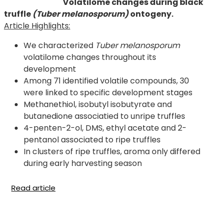
Volatilome changes during black
truffle
(Tuber melanosporum)
ontogeny.
Article Highlights:
We characterized
Tuber melanosporum
volatilome changes throughout its
development
Among 71 identified volatile compounds, 30
were linked to specific development stages
Methanethiol, isobutyl isobutyrate and
butanedione associatied to unripe truffles
4-penten-2-ol, DMS, ethyl acetate and 2-
pentanol associated to ripe truffles
In clusters of ripe truffles, aroma only differed
during early harvesting season
Read article