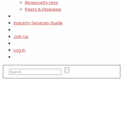
Biosecurity Levy
Pests & Diseases
Industry Services Guide
Join Us
Log In