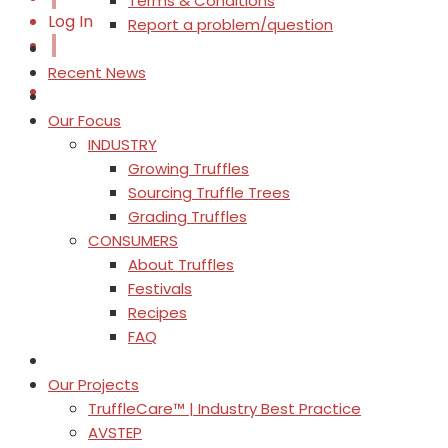
Terms & Conditions
Log In
Report a problem/question
Recent News
Our Focus
INDUSTRY
Growing Truffles
Sourcing Truffle Trees
Grading Truffles
CONSUMERS
About Truffles
Festivals
Recipes
FAQ
Our Projects
TruffleCare™ | Industry Best Practice
AVSTEP