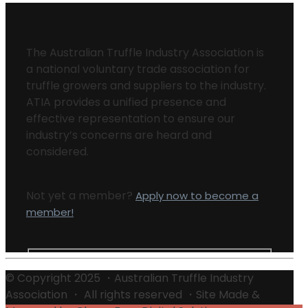
The Australian Truffle Industry Association is
a national voluntary trade association for
truffle growers and suppliers to the industry.
ATIA provides a unified presence and
effective representation to ensure our
industry’s concerns are heard and
considered.
Not yet a member?
Apply now to become a
member!
© Copyright 2025 ・Australian Truffle Industry
Association ・ All rights reserved ・Site Made &