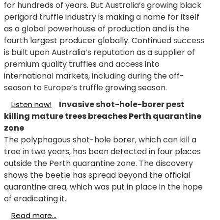
for hundreds of years. But Australia’s growing black
perigord truffle industry is making a name for itself
as a global powerhouse of production and is the
fourth largest producer globally. Continued success
is built upon Australia’s reputation as a supplier of
premium quality truffles and access into
international markets, including during the off-
season to Europe’s truffle growing season.
Invasive shot-hole-borer pest
Listen now!
killing mature trees breaches Perth quarantine
zone
The polyphagous shot-hole borer, which can kill a
tree in two years, has been detected in four places
outside the Perth quarantine zone.
The discovery
shows the beetle has spread beyond the official
quarantine area, which was put in place in the hope
of eradicating it.
Read more...