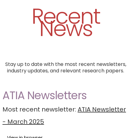
Recent
News
Stay up to date with the most recent newsletters,
industry updates, and relevant research papers.
ATIA Newsletters
Most recent newsletter:
ATIA Newsletter
- March 2025
View in browser