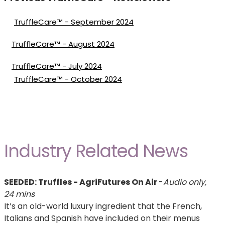
TruffleCare™ - September 2024
TruffleCare™ - August 2024
TruffleCare™ - July 2024
TruffleCare™ - October 2024
Industry Related News
SEEDED: Truffles - AgriFutures On Air
-
Audio only,
24 mins
It’s an old-world luxury ingredient that the French,
Italians and Spanish have included on their menus