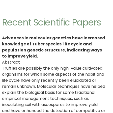
Recent Scientific Papers
Advances in molecular genetics have increased
knowledge of Tuber species' life cycle and
population genetic structure, indicating ways
to improve yield.
Abstract
Truffles are possibly the only high-value cultivated
organisms for which some aspects of the habit and
life cycle have only recently been elucidated or
remain unknown. Molecular techniques have helped
explain the biological basis for some traditional
empirical management techniques, such as
inoculating soil with ascospores to improve yield,
and have enhanced the detection of competitive or