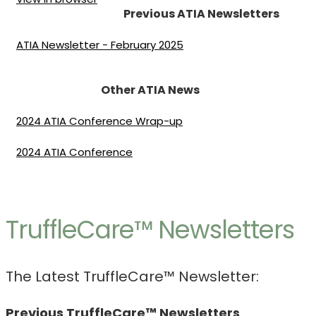
Previous ATIA Newsletters
ATIA Newsletter - February 2025
Other ATIA News
2024 ATIA Conference Wrap-up
2024 ATIA Conference
TruffleCare™ Newsletters
The Latest TruffleCare™ Newsletter:
Previous TruffleCare™ Newsletters