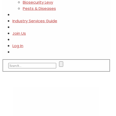
Biosecurity Levy
Pests & Diseases
Industry Services Guide
Join Us
Log In