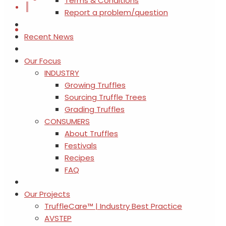
Terms & Conditions
Report a problem/question
Recent News
Our Focus
INDUSTRY
Growing Truffles
Sourcing Truffle Trees
Grading Truffles
CONSUMERS
About Truffles
Festivals
Recipes
FAQ
Our Projects
TruffleCare™ | Industry Best Practice
AVSTEP