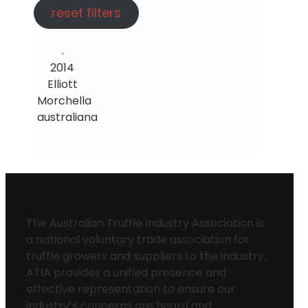
reset filters
2014
Elliott
Morchella
australiana
The Australian Truffle Industry Association is
a national voluntary trade association for
truffle growers and suppliers to the industry.
ATIA provides a unified presence and
effective representation to ensure our
industry’s concerns are heard and