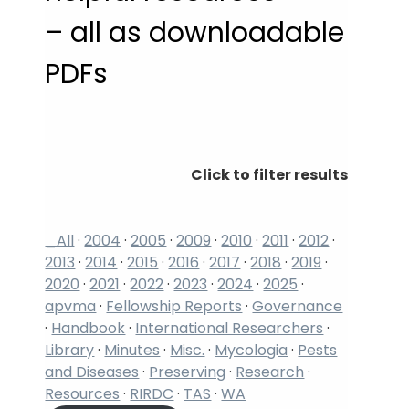
– all as downloadable
PDFs
Click to filter results
_All
·
2004
·
2005
·
2009
·
2010
·
2011
·
2012
·
2013
·
2014
·
2015
·
2016
·
2017
·
2018
·
2019
·
2020
·
2021
·
2022
·
2023
·
2024
·
2025
·
apvma
·
Fellowship Reports
·
Governance
·
Handbook
·
International Researchers
·
Library
·
Minutes
·
Misc.
·
Mycologia
·
Pests
and Diseases
·
Preserving
·
Research
·
Resources
·
RIRDC
·
TAS
·
WA