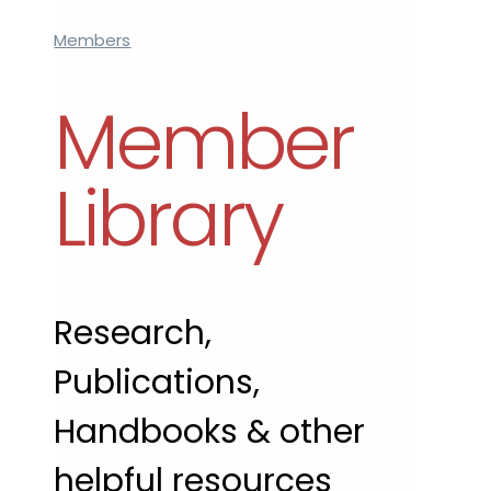
Members
Member
Library
Research,
Publications,
Handbooks & other
helpful resources